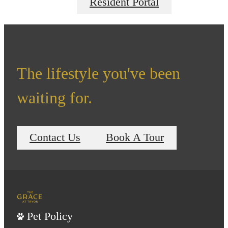
Resident Portal
The lifestyle you've been
waiting for.
Contact Us
Book A Tour
Pet Policy