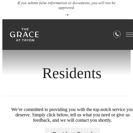
If you submit false information or documents, you will not be
approved.
Residents
We’re committed to providing you with the top-notch service yo
deserve. Simply click below, tell us what you need or give us
feedback, and we will contact you shortly.