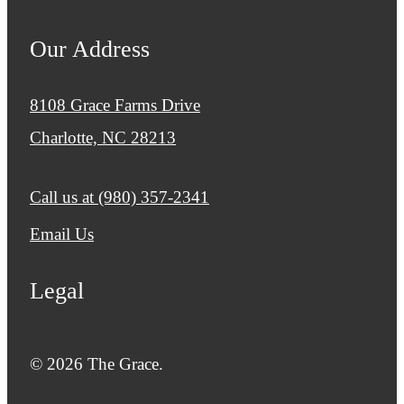
Our Address
8108 Grace Farms Drive
Charlotte, NC 28213
Call us at
(980) 357-2341
Email Us
Legal
© 2026 The Grace.