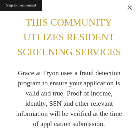
Skip to main content
THIS COMMUNITY
UTLIZES RESIDENT
SCREENING SERVICES
Grace at Tryon uses a fraud detection
program to ensure your application is
valid and true. Proof of income,
identity, SSN and other relevant
information will be verified at the time
of application submission.