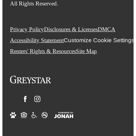
All Rights Reserved.
Privacy Policy
Disclosures & Licenses
DMCA
Accessibility Statement
Customize Cookie Settings
Renters' Rights & Resources
Site Map