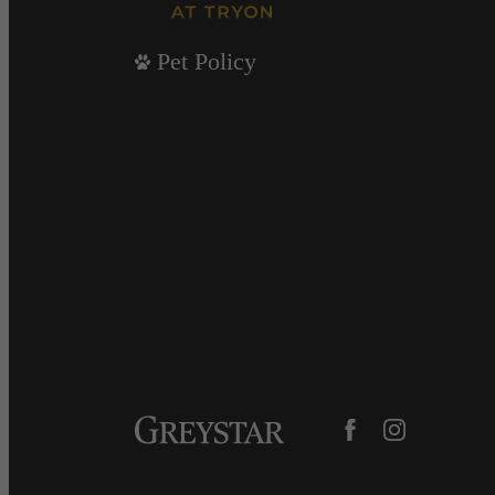
Pet Policy