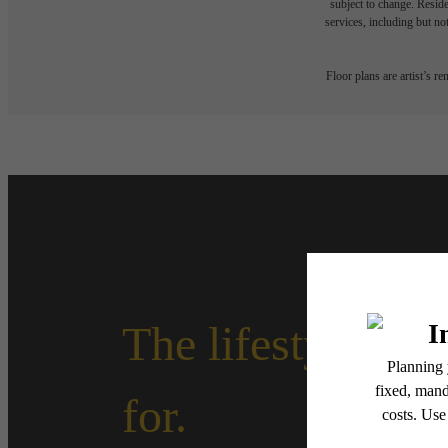
subject to change. Reside
services, including but not
Floor plans are artist’s r
The lifestyle yo
for.