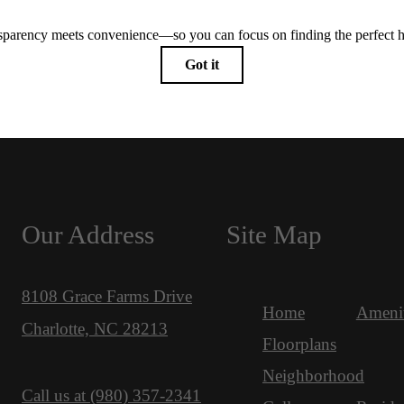
Our Address
Site Map
8108 Grace Farms Drive
Home
Amenit
Charlotte, NC 28213
Floorplans
Neighborhood
Call us at
(980) 357-2341