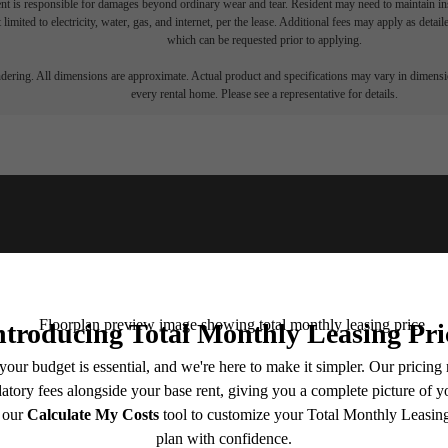
nt is responsible for damages beyond ordinary wear and tear. Resident may need to maintain insu
 limited to electricity, water, gas, and internet, per the lease. Additional fees may apply as detai
which can be requested prior to applying.
endering. All dimensions are approximate. Actual product and specifications may vary in dimension
every rental home. Please see a representative for details.
u've been waiting