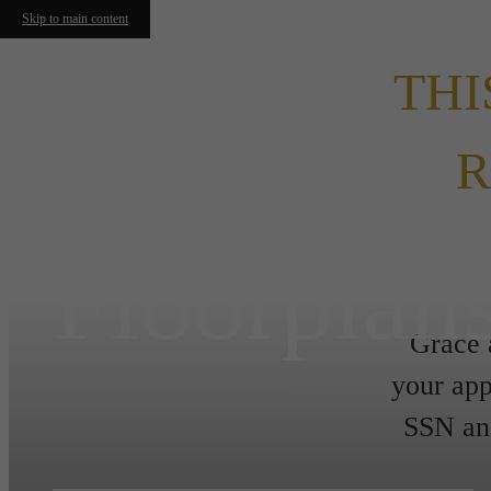
Skip to main content
THI
R
Floorplan
Grace 
your app
SSN and