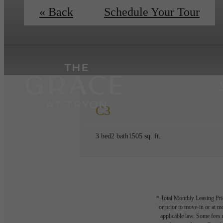
« Back
Schedule Your Tour
C3
3 bed
2 bath
1505 sq. ft.
* Total Monthly Leasing Pric
or prior to move-in or at 
applicable law. Some fees m