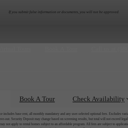
If you submit false information or documents, you will not be approved.
Virtual Tours
Book A Tour
Call us at
(98
Book A Tour
Check Availability
e includes base rent, all monthly mandatory and any user-selected optional fees. Excludes vari
move-out. Security Deposit may change based on screening results, but total will not exceed l
ay not apply to rental homes subject to an affordable program. All fees are subject to applicatio