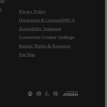
nts
t
Privacy Policy
Disclosures & Licenses
DMCA
Accessibility Statement
Customize Cookie Settings
Renters' Rights & Resources
Site Map