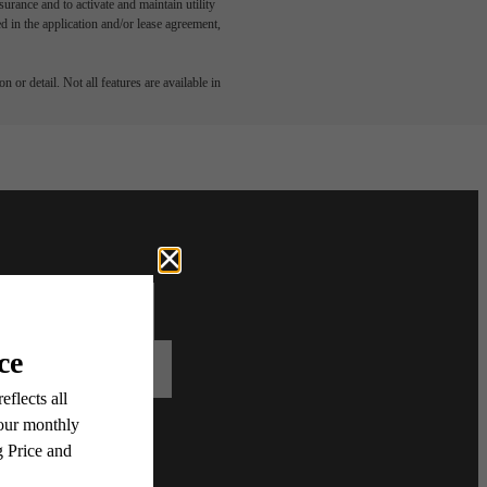
rance and to activate and maintain utility
led in the application and/or lease agreement,
 or detail. Not all features are available in
Contact Us
Book A Tour