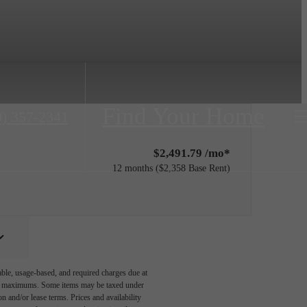
Find Your Home
0) 357-2341
$2,491.79 /mo*
12 months
$2,358 Base Rent
able, usage-based, and required charges due at
egal maximums. Some items may be taxed under
n and/or lease terms. Prices and availability