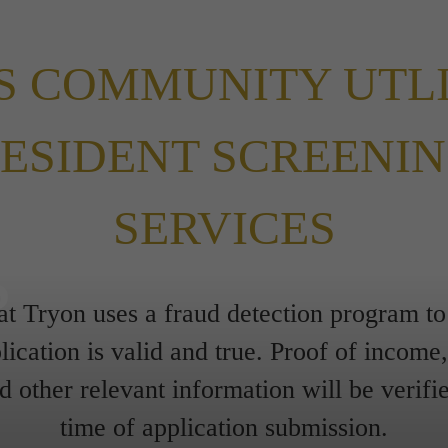
S COMMUNITY UTL
ESIDENT SCREENI
SERVICES
s
at Tryon uses a fraud detection program to
lication is valid and true. Proof of income, 
 other relevant information will be verifie
time of application submission.