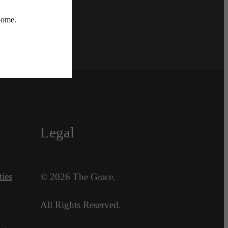
Legal
ies
© 2026 The Grace.
All Rights Reserved.