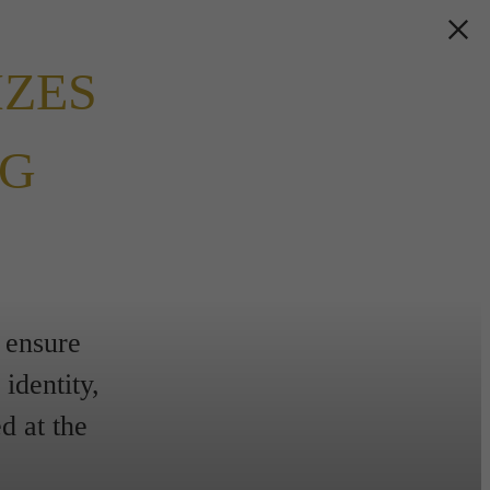
IZES
NG
 ensure
identity,
d at the