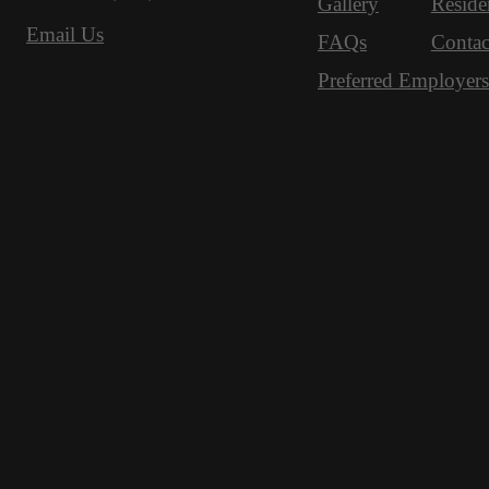
Gallery
Reside
Email Us
FAQs
Contac
Preferred Employers